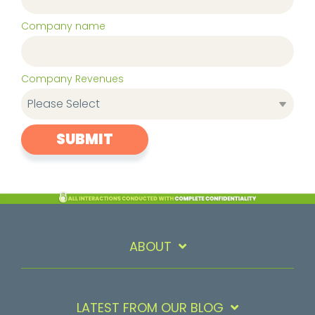
Company name
Company Revenues
ABOUT
LATEST FROM OUR BLOG