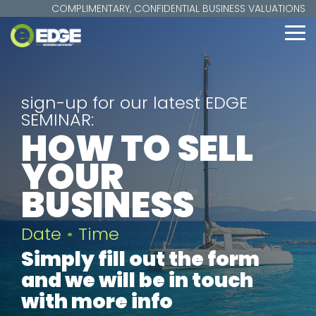
Skip
COMPLIMENTARY, CONFIDENTIAL BUSINESS VALUATIONS
to
the
To
main
Me
content.
sign-up for our latest EDGE
SEMINAR:
HOW TO SELL
YOUR
BUSINESS
Date
•
Time
Simply fill out the form
and we will be in touch
with more info