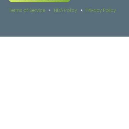
Terms of Service
•
NDA Policy
•
Privacy Policy