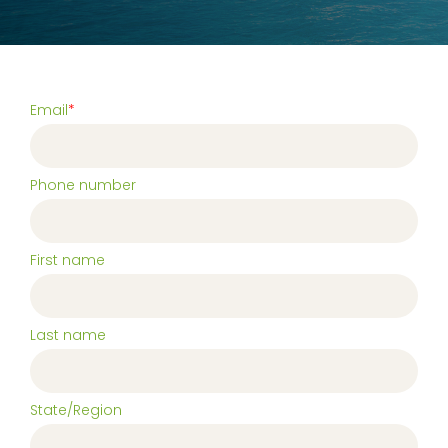
Email
*
Phone number
First name
Last name
State/Region