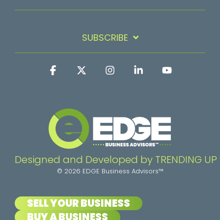
SUBSCRIBE
Facebook
X
Instagram
Linkedin
YouTube
Designed and Developed by TRENDING UP
© 2026 EDGE Business Advisors™
SELL YOUR BUSINESS
BUY A BUSINESS