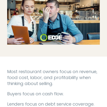
Most restaurant owners focus on revenue,
food cost, labor, and profitability when
thinking about selling.
Buyers focus on cash flow.
Lenders focus on debt service coverage.