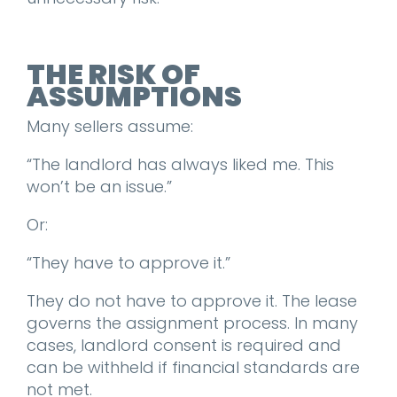
THE RISK OF
ASSUMPTIONS
Many sellers assume:
“The landlord has always liked me. This
won’t be an issue.”
Or:
“They have to approve it.”
They do not have to approve it. The lease
governs the assignment process. In many
cases, landlord consent is required and
can be withheld if financial standards are
not met.