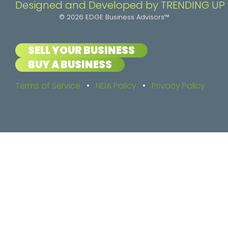
Designed and Developed by TRENDING UP
© 2026 EDGE Business Advisors™
SELL YOUR BUSINESS
BUY A BUSINESS
Terms of Service
•
NDA Policy
•
Privacy Policy