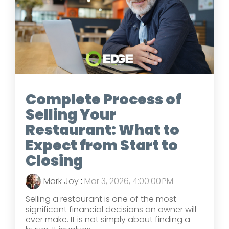
Complete Process of
Selling Your
Restaurant: What to
Expect from Start to
Closing
Mark Joy
:
Mar 3, 2026, 4:00:00 PM
Selling a restaurant is one of the most
significant financial decisions an owner will
ever make. It is not simply about finding a