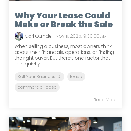
Why Your Lease Could
Make or Break the Sale
Carl Quindel
:
Nov 11, 2025, 9:30:00 AM
When selling a business, most owners think
about their financials, operations, or finding
the right buyer. But there’s one factor that
can quietly...
Sell Your Business 101
lease
commercial lease
Read More