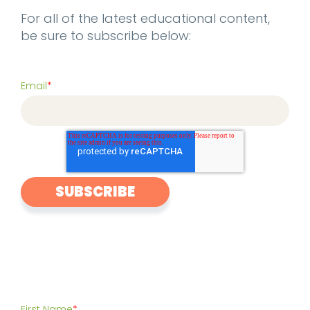
For all of the latest educational content,
be sure to subscribe below:
Email
*
First Name
*