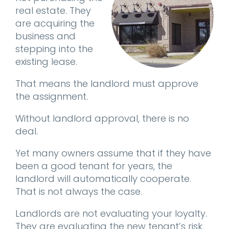
real estate. They
are acquiring the
business and
stepping into the
existing lease.
That means the landlord must approve
the assignment.
Without landlord approval, there is no
deal.
Yet many owners assume that if they have
been a good tenant for years, the
landlord will automatically cooperate.
That is not always the case.
Landlords are not evaluating your loyalty.
They are evaluating the new tenant’s risk.