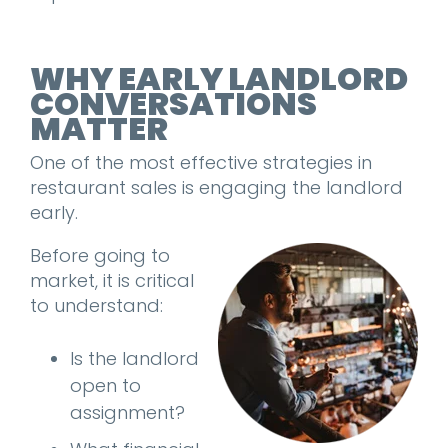
WHY EARLY LANDLORD
CONVERSATIONS
MATTER
One of the most effective strategies in
restaurant sales is engaging the landlord
early.
Before going to
market, it is critical
to understand:
Is the landlord
open to
assignment?