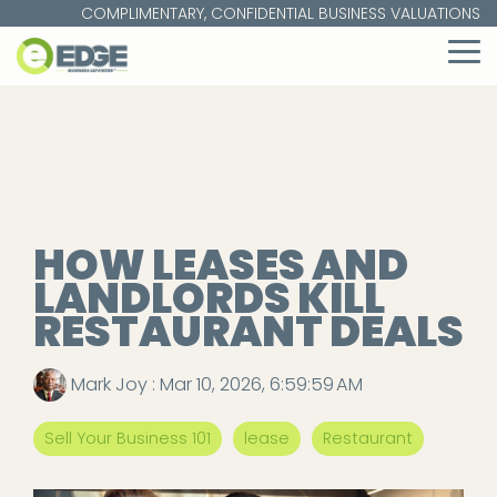
Skip
COMPLIMENTARY, CONFIDENTIAL BUSINESS VALUATIONS
to
the
To
main
Me
content.
HOW LEASES AND
LANDLORDS KILL
RESTAURANT DEALS
Mark Joy
:
Mar 10, 2026, 6:59:59 AM
Sell Your Business 101
lease
Restaurant