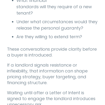
What financial
standards will they require of a new
tenant?
Under what circumstances would they
release the personal guaranty?
Are they willing to extend term?
These conversations provide clarity before
a buyer is introduced.
If a landlord signals resistance or
inflexibility, that information can shape
pricing strategy, buyer targeting, and
financing structure.
Waiting until after a Letter of Intent is
signed to engage the landlord introduces
unnecessary risk.