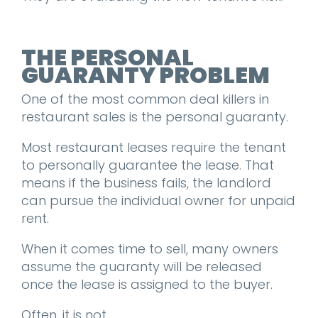
THE PERSONAL
GUARANTY PROBLEM
One of the most common deal killers in
restaurant sales is the personal guaranty.
Most restaurant leases require the tenant
to personally guarantee the lease. That
means if the business fails, the landlord
can pursue the individual owner for unpaid
rent.
When it comes time to sell, many owners
assume the guaranty will be released
once the lease is assigned to the buyer.
Often, it is not.