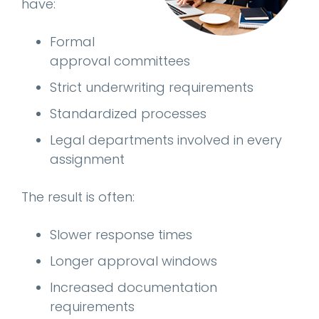
have:
Formal
approval committees
Strict underwriting requirements
Standardized processes
Legal departments involved in every
assignment
The result is often:
Slower response times
Longer approval windows
Increased documentation
requirements