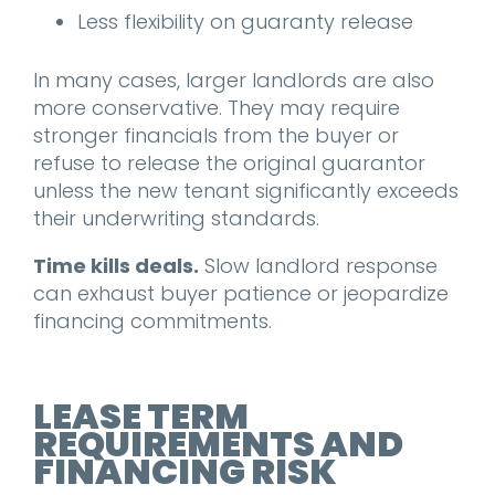
Less flexibility on guaranty release
In many cases, larger landlords are also
more conservative. They may require
stronger financials from the buyer or
refuse to release the original guarantor
unless the new tenant significantly exceeds
their underwriting standards.
Time kills deals.
Slow landlord response
can exhaust buyer patience or jeopardize
financing commitments.
LEASE TERM
REQUIREMENTS AND
FINANCING RISK