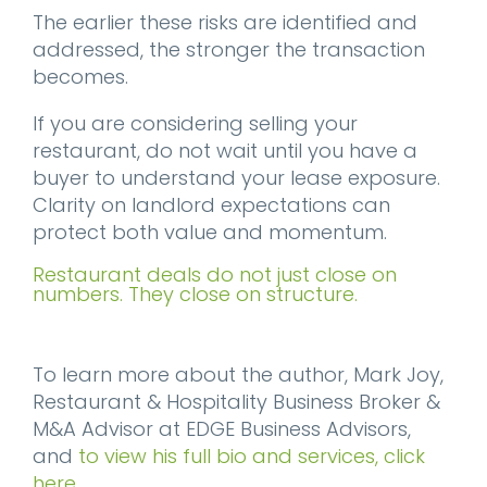
The earlier these risks are identified and
addressed, the stronger the transaction
becomes.
If you are considering selling your
restaurant, do not wait until you have a
buyer to understand your lease exposure.
Clarity on landlord expectations can
protect both value and momentum.
Restaurant deals do not just close on
numbers. They close on structure.
To learn more about the author, Mark Joy,
Restaurant & Hospitality Business Broker &
M&A Advisor at EDGE Business Advisors,
and
to view his full bio and services, click
here
.