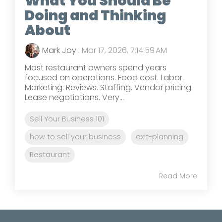
What You Should Be
Doing and Thinking
About
Mark Joy
:
Mar 17, 2026, 7:14:59 AM
Most restaurant owners spend years
focused on operations. Food cost. Labor.
Marketing. Reviews. Staffing. Vendor pricing.
Lease negotiations. Very...
Sell Your Business 101
how to sell your business
exit-planning
Restaurant
Read More