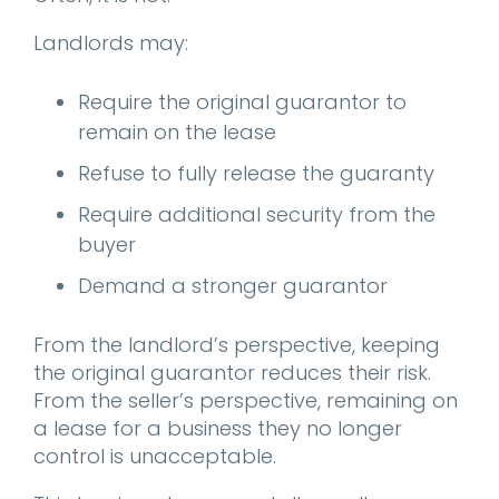
Landlords may:
Require the original guarantor to
remain on the lease
Refuse to fully release the guaranty
Require additional security from the
buyer
Demand a stronger guarantor
From the landlord’s perspective, keeping
the original guarantor reduces their risk.
From the seller’s perspective, remaining on
a lease for a business they no longer
control is unacceptable.