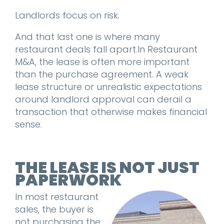
Landlords focus on risk.
And that last one is where many
restaurant deals fall apart.
In Restaurant
M&A, the lease is often more important
than the purchase agreement. A weak
lease structure or unrealistic expectations
around landlord approval can derail a
transaction that otherwise makes financial
sense.
THE LEASE IS NOT JUST
PAPERWORK
In most restaurant
sales, the buyer is
not purchasing the