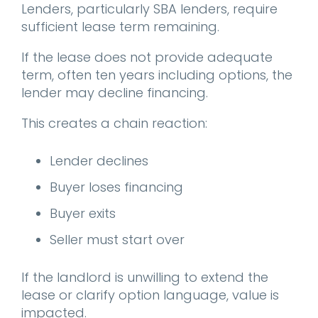
Lenders, particularly SBA lenders, require
sufficient lease term remaining.
If the lease does not provide adequate
term, often ten years including options, the
lender may decline financing.
This creates a chain reaction:
Lender declines
Buyer loses financing
Buyer exits
Seller must start over
If the landlord is unwilling to extend the
lease or clarify option language, value is
impacted.