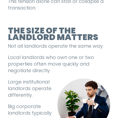
This tension alone can stall or collapse a
transaction.
THE SIZE OF THE
LANDLORD MATTERS
Not all landlords operate the same way.
Local landlords who own one or two
properties often move quickly and
negotiate directly.
Large institutional
landlords operate
differently.
Big corporate
landlords typically