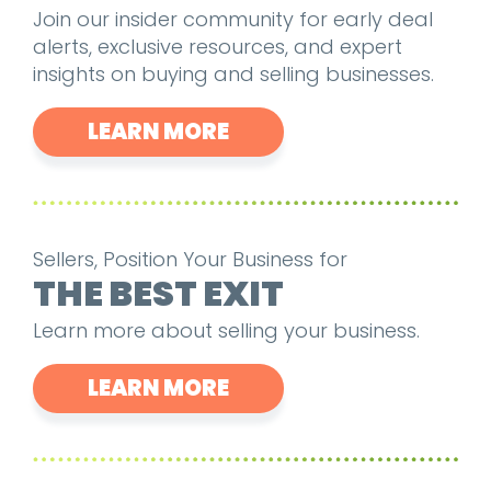
Join our insider community for early deal
alerts, exclusive resources, and expert
insights on buying and selling businesses.
LEARN MORE
Sellers, Position Your Business for
THE BEST EXIT
Learn more about selling your business.
LEARN MORE