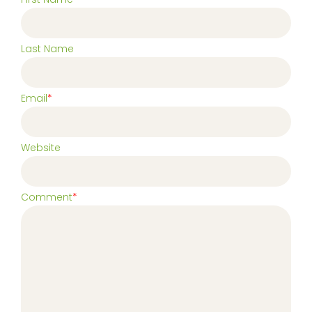
Last Name
Email
*
Website
Comment
*