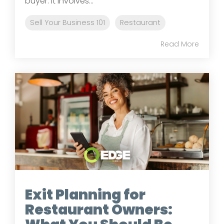
buyer. It involves...
Sell Your Business 101
Restaurant
Read More
Exit Planning for
Restaurant Owners: