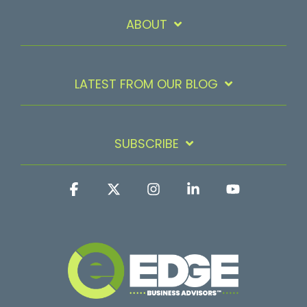
ABOUT
LATEST FROM OUR BLOG
SUBSCRIBE
Facebook
X
Instagram
Linkedin
YouTube