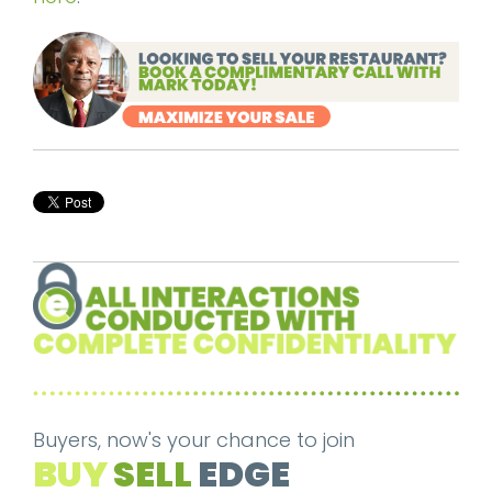
Buyers, now's your chance to join
BUY
SELL
EDGE