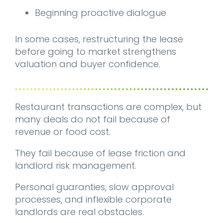
Beginning proactive dialogue
In some cases, restructuring the lease
before going to market strengthens
valuation and buyer confidence.
Restaurant transactions are complex, but
many deals do not fail because of
revenue or food cost.
They fail because of lease friction and
landlord risk management.
Personal guaranties, slow approval
processes, and inflexible corporate
landlords are real obstacles.