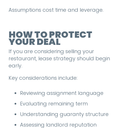
Assumptions cost time and leverage.
HOW TO PROTECT
YOUR DEAL
If you are considering selling your
restaurant, lease strategy should begin
early.
Key considerations include:
Reviewing assignment language
Evaluating remaining term
Understanding guaranty structure
Assessing landlord reputation