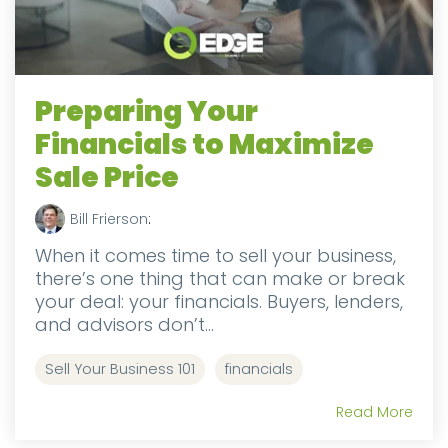
Preparing Your
Financials to Maximize
Sale Price
Bill Frierson
:
When it comes time to sell your business,
there’s one thing that can make or break
your deal: your financials. Buyers, lenders,
and advisors don’t...
Sell Your Business 101
financials
Read More