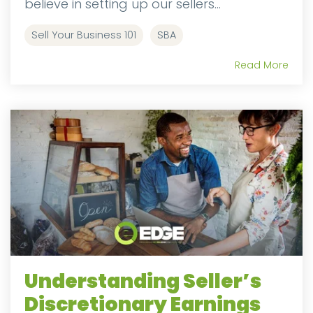
believe in setting up our sellers...
Sell Your Business 101
SBA
Read More
Understanding Seller’s
Discretionary Earnings