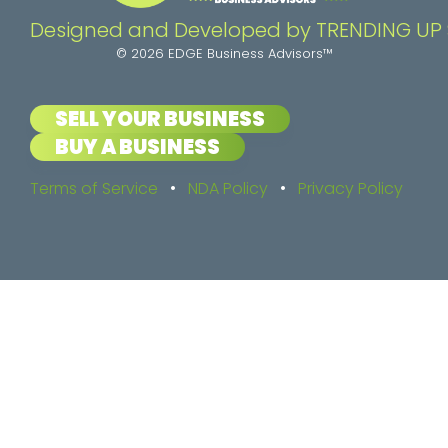
Designed and Developed by TRENDING UP
© 2026 EDGE Business Advisors™
SELL YOUR BUSINESS
BUY A BUSINESS
Terms of Service
•
NDA Policy
•
Privacy Policy