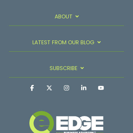
ABOUT
LATEST FROM OUR BLOG
SUBSCRIBE
Facebook
X
Instagram
Linkedin
YouTube