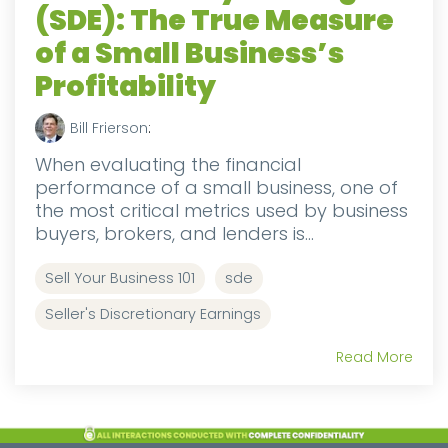
(SDE): The True Measure
of a Small Business’s
Profitability
Bill Frierson
:
When evaluating the financial
performance of a small business, one of
the most critical metrics used by business
buyers, brokers, and lenders is...
Sell Your Business 101
sde
Seller's Discretionary Earnings
Read More