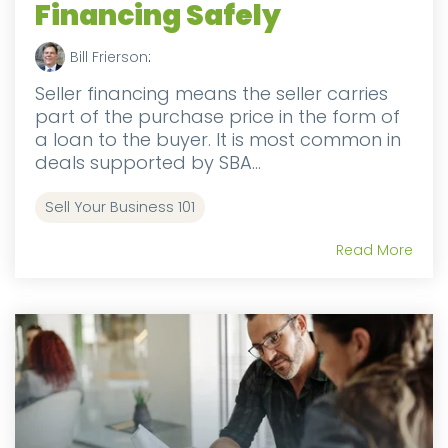
Financing Safely
Bill Frierson
:
Seller financing means the seller carries
part of the purchase price in the form of
a loan to the buyer. It is most common in
deals supported by SBA...
Sell Your Business 101
Read More