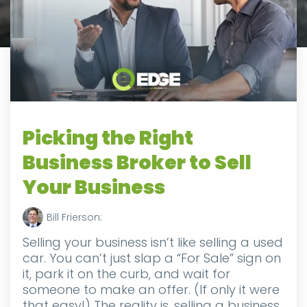
Picking the Right
Business Broker to Sell
Your Business
Bill Frierson:
Selling your business isn’t like selling a used
car. You can’t just slap a “For Sale” sign on
it, park it on the curb, and wait for
someone to make an offer. (If only it were
that easy!) The reality is, selling a business