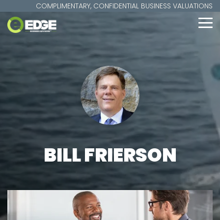
Skip
COMPLIMENTARY, CONFIDENTIAL BUSINESS VALUATIONS
to
the
To
main
Me
content.
BILL FRIERSON