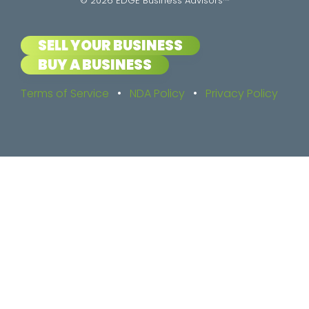
© 2026 EDGE Business Advisors™
SELL YOUR BUSINESS
BUY A BUSINESS
Terms of Service
•
NDA Policy
•
Privacy Policy