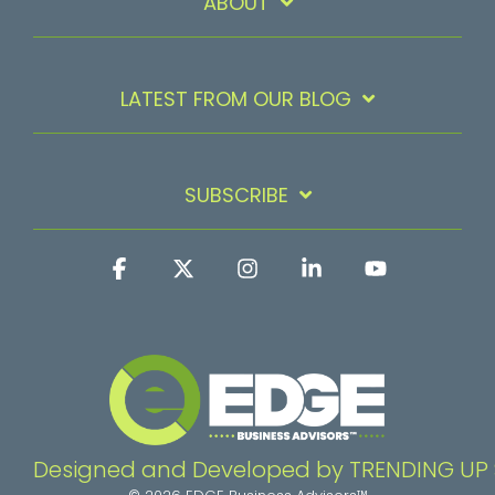
ABOUT
LATEST FROM OUR BLOG
SUBSCRIBE
Facebook
X
Instagram
Linkedin
YouTube
Designed and Developed by TRENDING UP