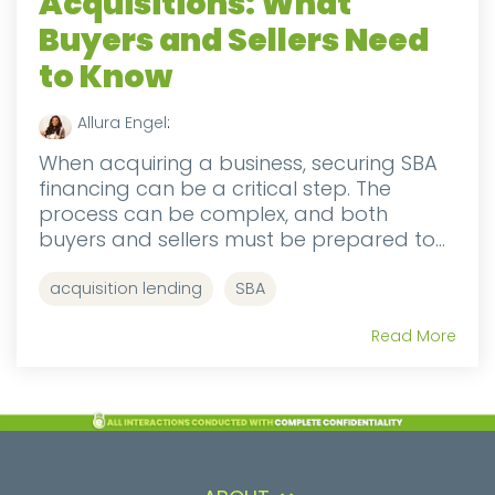
Acquisitions: What
Buyers and Sellers Need
to Know
Allura Engel
:
When acquiring a business, securing SBA
financing can be a critical step. The
process can be complex, and both
buyers and sellers must be prepared to...
acquisition lending
SBA
Read More