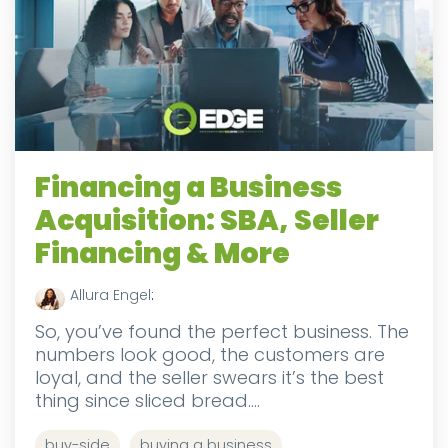
Financing a Business
Acquisition: SBA, Seller
Financing & More
Allura Engel
:
So, you’ve found the perfect business. The
numbers look good, the customers are
loyal, and the seller swears it’s the best
thing since sliced bread....
buy-side
buying a business