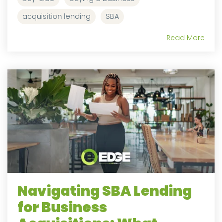
acquisition lending
SBA
Read More
Navigating SBA Lending
for Business