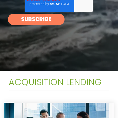
ACQUISITION LENDING