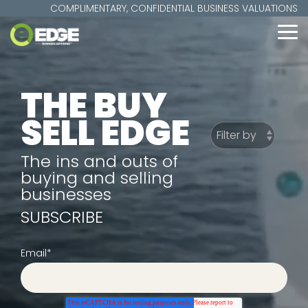
Skip
COMPLIMENTARY, CONFIDENTIAL BUSINESS VALUATIONS
to
the
To
main
Me
content.
THE BUY
SELL EDGE
The ins and outs of
buying and selling
businesses
SUBSCRIBE
Email
*