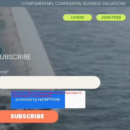
COMPLIMENTARY, CONFIDENTIAL BUSINESS VALUATIONS
UBSCRIBE
mail
*