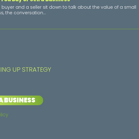
buyer and a seller sit down to talk about the value of a small
s, the conversation...
ING UP STRATEGY
A BUSINESS
licy