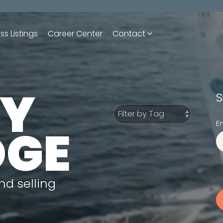
ss Listings
Career Center
Contact
UY
S
E
DGE
nd selling