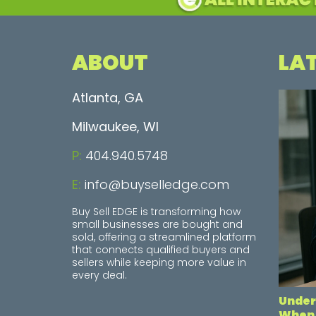
ABOUT
LA
Atlanta, GA
Milwaukee, WI
P:
404.940.5748
E:
info@buyselledge.com
Buy Sell EDGE is transforming how
small businesses are bought and
sold, offering a streamlined platform
that connects qualified buyers and
sellers while keeping more value in
every deal.
Under
When 