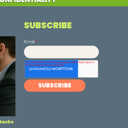
SUBSCRIBE
Email
*
-Backs