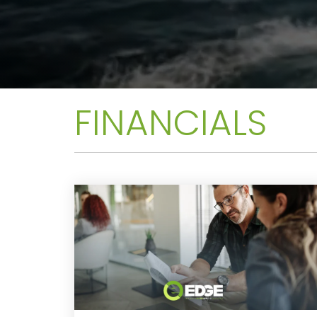
FINANCIALS