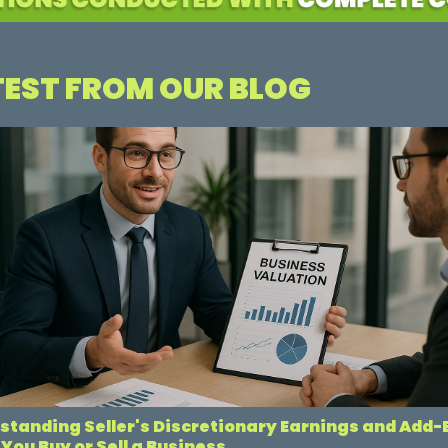
TEST FROM OUR BLOG
standing Seller's Discretionary Earnings and Add
You Buy or Sell a Business