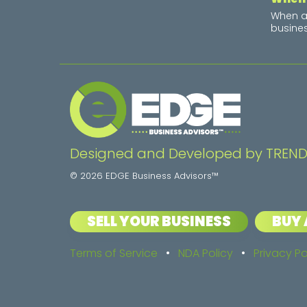
When a 
busines
Designed and Developed by TREND
© 2026 EDGE Business Advisors™
SELL YOUR BUSINESS
BUY 
Terms of Service
•
NDA Policy
•
Privacy Po