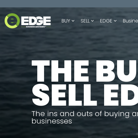
Skip
to
the
BUY
SELL
EDGE
Busine
main
content.
THE B
SELL E
The ins and outs of buying a
businesses