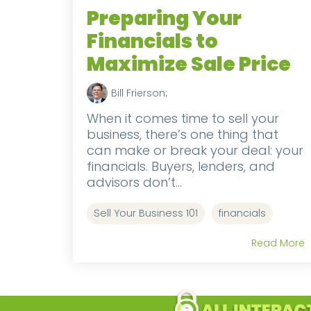
Preparing Your
Financials to
Maximize Sale Price
Bill Frierson
:
When it comes time to sell your
business, there’s one thing that
can make or break your deal: your
financials. Buyers, lenders, and
advisors don’t...
Sell Your Business 101
financials
Read More