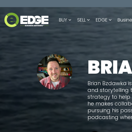
Skip
to
the
BUY
SELL
EDGE
Busine
main
content.
BRI
Brian Bzdawka is
and storytelling 
strategy to help
he makes collabo
pursuing his pas
podcasting wher