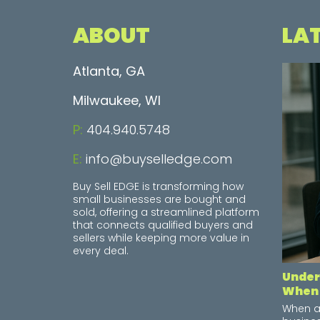
ABOUT
LA
Atlanta, GA
Milwaukee, WI
P:
404.940.5748
E:
info@buyselledge.com
Buy Sell EDGE is transforming how
small businesses are bought and
sold, offering a streamlined platform
that connects qualified buyers and
sellers while keeping more value in
every deal.
Under
When 
When a 