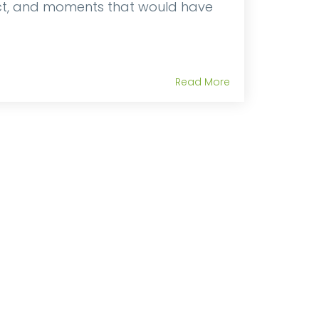
nct, and moments that would have
Read More