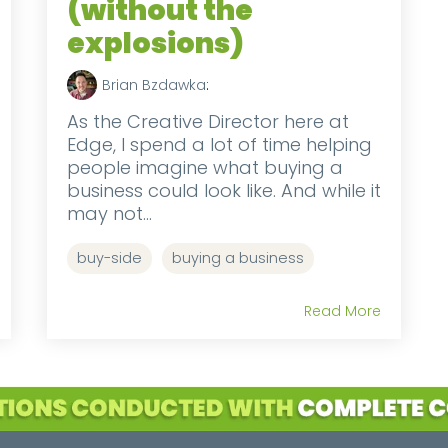
(without the
explosions)
Brian Bzdawka
:
As the Creative Director here at
Edge, I spend a lot of time helping
people imagine what buying a
business could look like. And while it
may not...
buy-side
buying a business
Read More