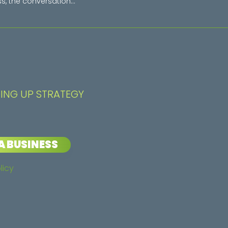
s, the conversation...
ING UP STRATEGY
A BUSINESS
licy