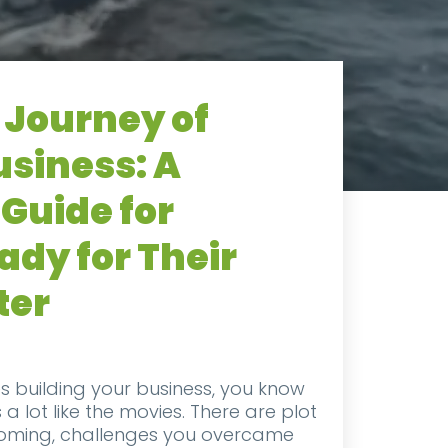
 Journey of
usiness: A
Guide for
dy for Their
ter
s building your business, you know
s a lot like the movies. There are plot
coming, challenges you overcame