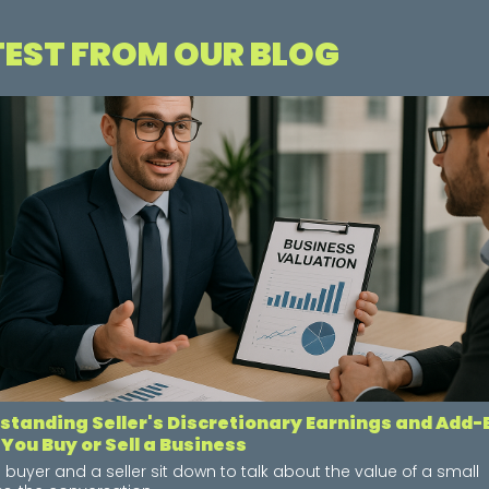
TEST FROM OUR BLOG
standing Seller's Discretionary Earnings and Add
You Buy or Sell a Business
buyer and a seller sit down to talk about the value of a small