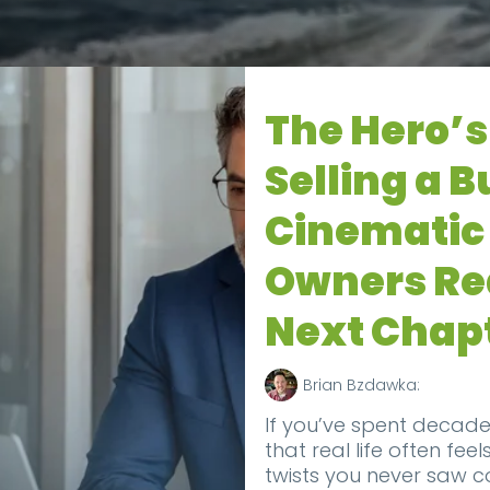
The Hero’s
Selling a B
Cinematic 
Owners Rea
Next Chap
Brian Bzdawka:
If you’ve spent decade
that real life often feel
twists you never saw 