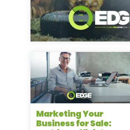
Marketing Your
Business for Sale: