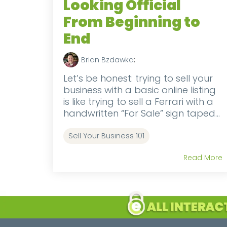
Looking Official
From Beginning to
End
Brian Bzdawka
:
Let’s be honest: trying to sell your
business with a basic online listing
is like trying to sell a Ferrari with a
handwritten “For Sale” sign taped...
Sell Your Business 101
Read More