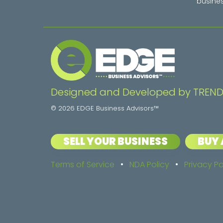
busines
Designed and Developed by TREND
© 2026 EDGE Business Advisors™
SELL YOUR BUSINESS
BUY 
Terms of Service
•
NDA Policy
•
Privacy Po