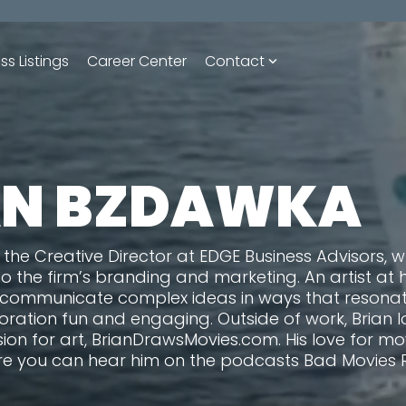
ss Listings
Career Center
Contact
AN BZDAWKA
 the Creative Director at EDGE Business Advisors, 
to the firm’s branding and marketing. An artist at 
 communicate complex ideas in ways that resonate
ration fun and engaging. Outside of work, Brian l
sion for art, BrianDrawsMovies.com. His love for m
e you can hear him on the podcasts Bad Movies 