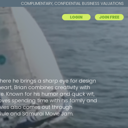
COMPLIMENTARY, CONFIDENTIAL BUSINESS VALUATIONS
where he brings a sharp eye for design
heart, Brian combines creativity with
. Known for his humor and quick wit,
oves spending time with his family and
ovies also comes out through
Rule and Samurai Movie Jam.