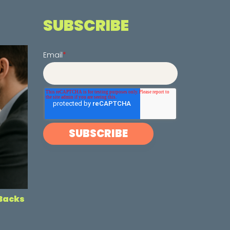
SUBSCRIBE
Email
*
-Backs