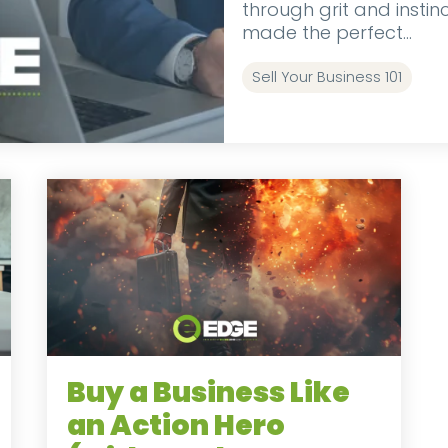
through grit and insti
made the perfect...
Sell Your Business 101
Buy a Business Like
an Action Hero