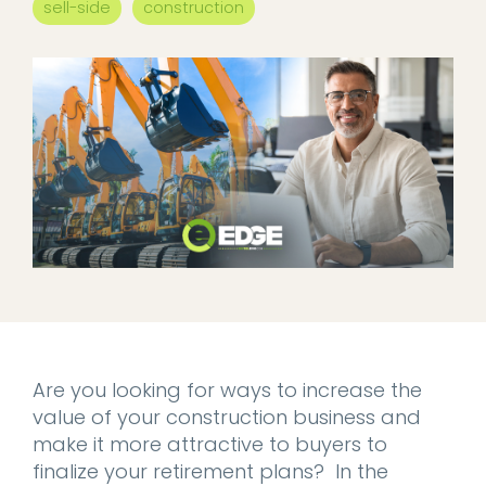
sell-side
construction
Are you looking for ways to increase the
value of your construction business and
make it more attractive to buyers to
finalize your retirement plans? In the