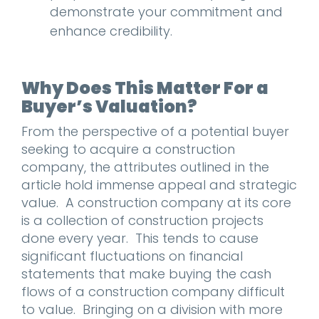
demonstrate your commitment and
enhance credibility.
Why Does This Matter For a
Buyer’s Valuation?
From the perspective of a potential buyer
seeking to acquire a construction
company, the attributes outlined in the
article hold immense appeal and strategic
value. A construction company at its core
is a collection of construction projects
done every year. This tends to cause
significant fluctuations on financial
statements that make buying the cash
flows of a construction company difficult
to value. Bringing on a division with more