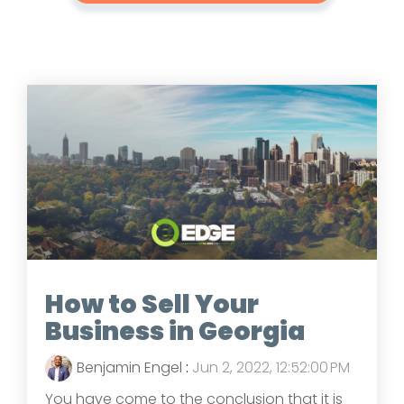
How to Sell Your
Business in Georgia
Benjamin Engel
:
Jun 2, 2022, 12:52:00 PM
You have come to the conclusion that it is