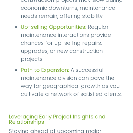
economic downturns, maintenance
needs remain, offering stability.
Up-selling Opportunities:
Regular
maintenance interactions provide
chances for up-selling repairs,
upgrades, or new construction
projects.
Path to Expansion:
A successful
maintenance division can pave the
way for geographical growth as you
cultivate a network of satisfied clients.
Leveraging Early Project Insights and
Relationships
Staying ahead of upcoming major