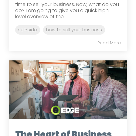
time to sell your business. Now, what do you
do? I am going to give you a quick high-
level overview of the...
sell-side
how to sell your business
Read More
The Heart of Business