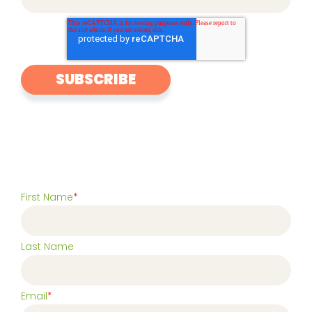
First Name
*
Last Name
Email
*