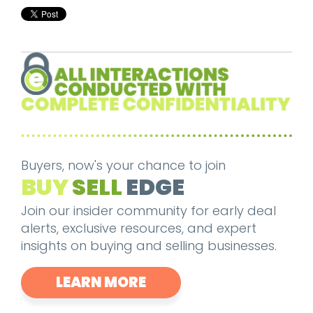
Buyers, now's your chance to join
BUY
SELL
EDGE
Join our insider community for early deal
alerts, exclusive resources, and expert
insights on buying and selling businesses.
LEARN MORE