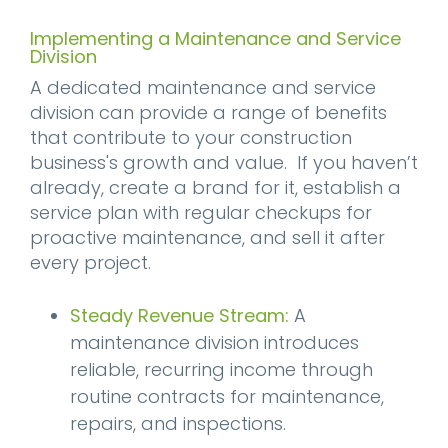
Implementing a Maintenance and Service
Division
A dedicated maintenance and service
division can provide a range of benefits
that contribute to your construction
business's growth and value. If you haven’t
already, create a brand for it, establish a
service plan with regular checkups for
proactive maintenance, and sell it after
every project.
Steady Revenue Stream:
A
maintenance division introduces
reliable, recurring income through
routine contracts for maintenance,
repairs, and inspections.