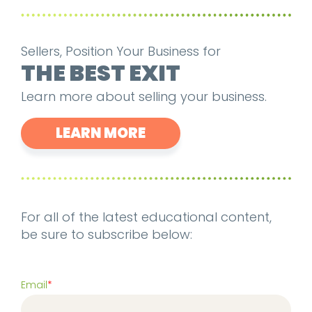
Sellers, Position Your Business for
THE BEST EXIT
Learn more about selling your business.
LEARN MORE
For all of the latest educational content,
be sure to subscribe below:
Email
*