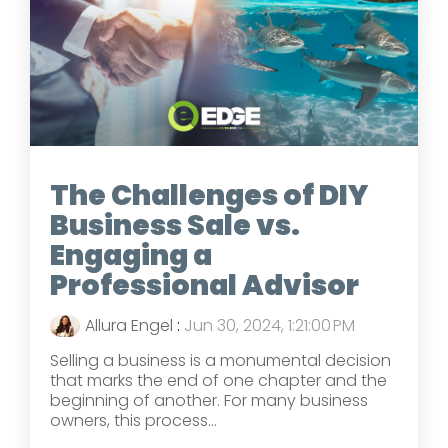
The Challenges of DIY
Business Sale vs.
Engaging a
Professional Advisor
Allura Engel
:
Jun 30, 2024, 1:21:00 PM
Selling a business is a monumental decision
that marks the end of one chapter and the
beginning of another. For many business
owners, this process...