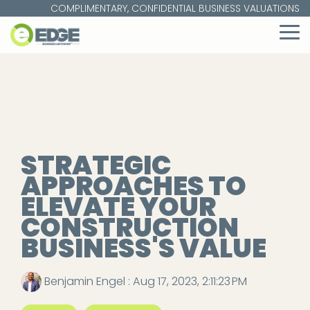
Skip
COMPLIMENTARY, CONFIDENTIAL BUSINESS VALUATIONS
to
the
To
main
Me
content.
STRATEGIC
APPROACHES TO
ELEVATE YOUR
CONSTRUCTION
BUSINESS'S VALUE
Benjamin Engel
:
Aug 17, 2023, 2:11:23 PM