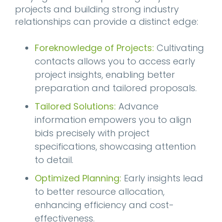
projects and building strong industry
relationships can provide a distinct edge:
Foreknowledge of Projects:
Cultivating
contacts allows you to access early
project insights, enabling better
preparation and tailored proposals.
Tailored Solutions:
Advance
information empowers you to align
bids precisely with project
specifications, showcasing attention
to detail.
Optimized Planning:
Early insights lead
to better resource allocation,
enhancing efficiency and cost-
effectiveness.