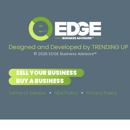
Designed and Developed by TRENDING UP
© 2026 EDGE Business Advisors™
SELL YOUR BUSINESS
BUY A BUSINESS
Terms of Service
•
NDA Policy
•
Privacy Policy