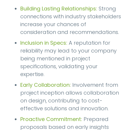
Building Lasting Relationships:
Strong
connections with industry stakeholders
increase your chances of
consideration and recommendations.
Inclusion in Specs:
A reputation for
reliability may lead to your company
being mentioned in project
specifications, validating your
expertise.
Early Collaboration:
Involvement from
project inception allows collaboration
on design, contributing to cost-
effective solutions and innovation.
Proactive Commitment:
Prepared
proposals based on early insights