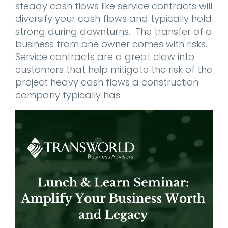
steady cash flows like service contracts will
diversify your cash flows and typically hold
strong during downturns. The transfer of a
business from one owner comes with risks.
Service contracts are a great claw into
customers that help mitigate the risk of the
project heavy cash flows a construction
company typically has.