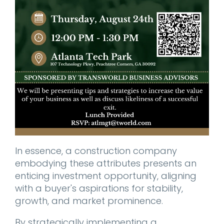
In essence, a construction company
embodying these attributes presents an
enticing investment opportunity, aligning
with a buyer's aspirations for stability,
growth, and market prominence.
By strategically implementing a