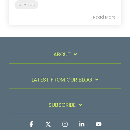
sell-side
Read More
ABOUT
LATEST FROM OUR BLOG
SUBSCRIBE
Facebook
X
Instagram
Linkedin
YouTube