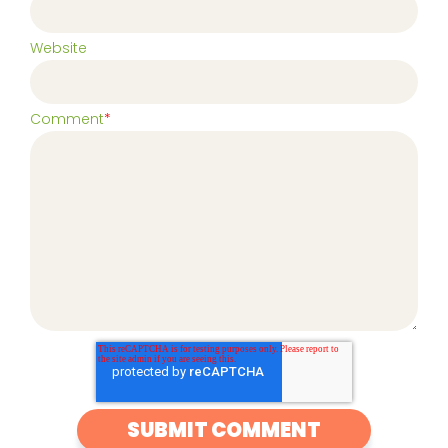
Website
Comment
*