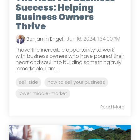
Success: Helping
Business Owners
Thrive
Benjamin Engel
:
Jun 16, 2024, 1:34:00 PM
I have the incredible opportunity to work
with business owners who have poured their
heart and soul into building something truly
remarkable. I am...
sell-side
how to sell your business
lower middle-market
Read More