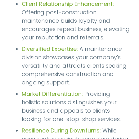
Client Relationship Enhancement:
Offering post-construction
maintenance builds loyalty and
encourages repeat business, elevating
your reputation and referrals.
Diversified Expertise:
A maintenance
division showcases your company's
versatility and attracts clients seeking
comprehensive construction and
ongoing support.
Market Differentiation:
Providing
holistic solutions distinguishes your
business and appeals to clients
looking for one-stop-shop services.
Resilience During Downturns:
While
construction projects may slow during