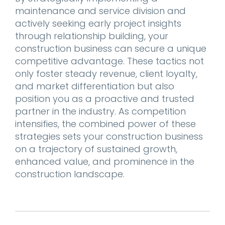
maintenance and service division and
actively seeking early project insights
through relationship building, your
construction business can secure a unique
competitive advantage. These tactics not
only foster steady revenue, client loyalty,
and market differentiation but also
position you as a proactive and trusted
partner in the industry. As competition
intensifies, the combined power of these
strategies sets your construction business
on a trajectory of sustained growth,
enhanced value, and prominence in the
construction landscape.