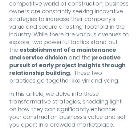
competitive world of construction, business
owners are constantly seeking innovative
strategies to increase their company's
value and secure a lasting foothold in the
industry. While there are various avenues to
explore, two powerful tactics stand out:
the
establishment of a maintenance
and service division
and the
proactive
pursuit of early project insights through
relationship building
. These two
practices go together like yin and yang.
In this article, we delve into these
transformative strategies, shedding light
on how they can significantly enhance
your construction business's value and set
you apart in a crowded marketplace.