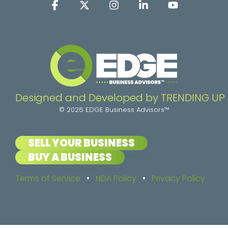
Facebook
X
Instagram
Linkedin
YouTube
Designed and Developed by TRENDING UP
© 2026 EDGE Business Advisors™
SELL YOUR BUSINESS
BUY A BUSINESS
Terms of Service
•
NDA Policy
•
Privacy Policy