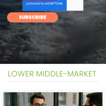
LOWER MIDDLE-MARKET