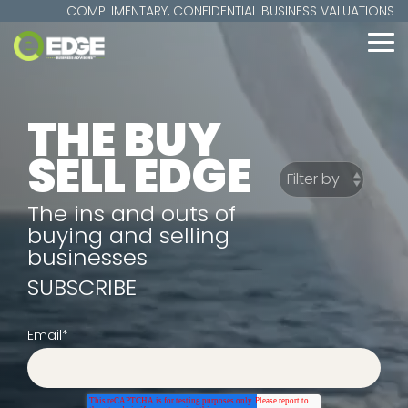
Skip
COMPLIMENTARY, CONFIDENTIAL BUSINESS VALUATIONS
to
the
To
main
Me
content.
THE BUY
SELL EDGE
The ins and outs of
buying and selling
businesses
SUBSCRIBE
Email
*