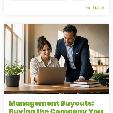
Read More
Management Buyouts:
Buying the Company You