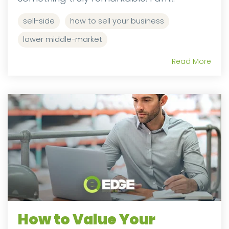
sell-side
how to sell your business
lower middle-market
Read More
How to Value Your