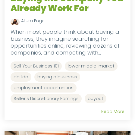
Already Work For
Allura Engel
:
When most people think about buying a
business, they imagine searching for
opportunities online, reviewing dozens of
companies, and competing with...
Sell Your Business 101
lower middle-market
ebitda
buying a business
employment opportunities
Seller's Discretionary Earnings
buyout
Read More