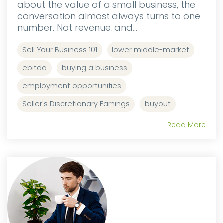
about the value of a small business, the
conversation almost always turns to one
number. Not revenue, and...
Sell Your Business 101
lower middle-market
ebitda
buying a business
employment opportunities
Seller's Discretionary Earnings
buyout
Read More