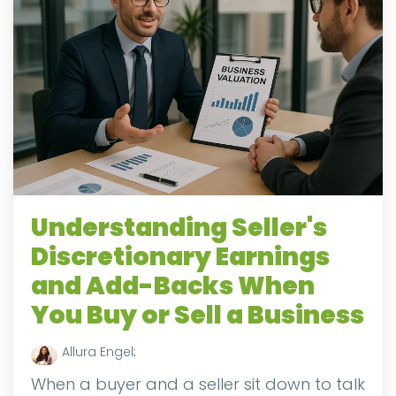
Understanding Seller's
Discretionary Earnings
and Add-Backs When
You Buy or Sell a Business
Allura Engel
:
When a buyer and a seller sit down to talk