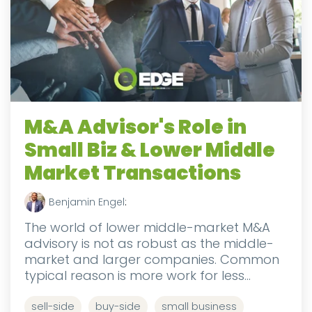
M&A Advisor's Role in
Small Biz & Lower Middle
Market Transactions
Benjamin Engel
:
The world of lower middle-market M&A
advisory is not as robust as the middle-
market and larger companies. Common
typical reason is more work for less...
sell-side
buy-side
small business