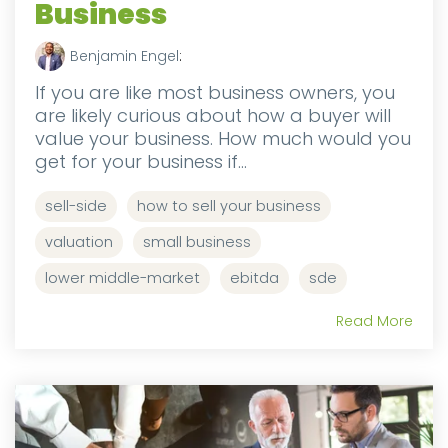
Business
Benjamin Engel
:
If you are like most business owners, you
are likely curious about how a buyer will
value your business. How much would you
get for your business if...
sell-side
how to sell your business
valuation
small business
lower middle-market
ebitda
sde
Read More