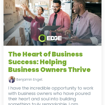
The Heart of Business
Success: Helping
Business Owners Thrive
Benjamin Engel
:
I have the incredible opportunity to work
with business owners who have poured
their heart and soul into building
something truly remarkable. I am...