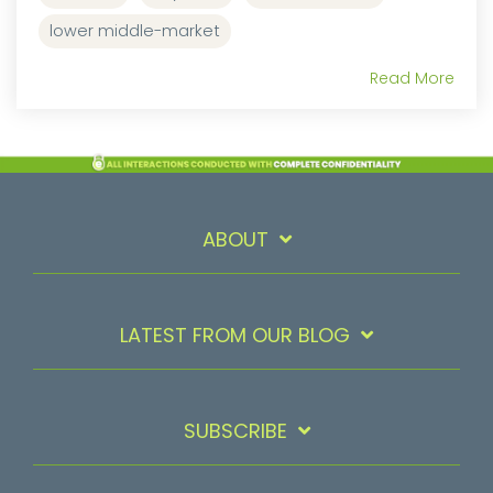
lower middle-market
Read More
ABOUT
LATEST FROM OUR BLOG
SUBSCRIBE