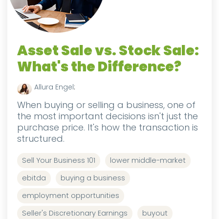
Asset Sale vs. Stock Sale:
What's the Difference?
Allura Engel
:
When buying or selling a business, one of
the most important decisions isn't just the
purchase price. It's how the transaction is
structured.
Sell Your Business 101
lower middle-market
ebitda
buying a business
employment opportunities
Seller's Discretionary Earnings
buyout