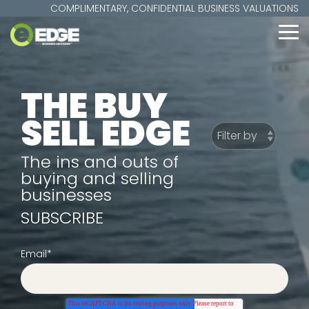
Skip
COMPLIMENTARY, CONFIDENTIAL BUSINESS VALUATIONS
to
the
To
main
Me
content.
THE BUY
SELL EDGE
The ins and outs of
buying and selling
businesses
SUBSCRIBE
Email
*