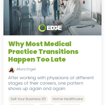
Why Most Medical
Practice Transitions
Happen Too Late
Allura Engel
:
After working with physicians at different
stages of their careers, one pattern
shows up again and again:
Sell Your Business 101
Home Healthcare