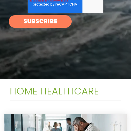
HOME HEALTHCARE