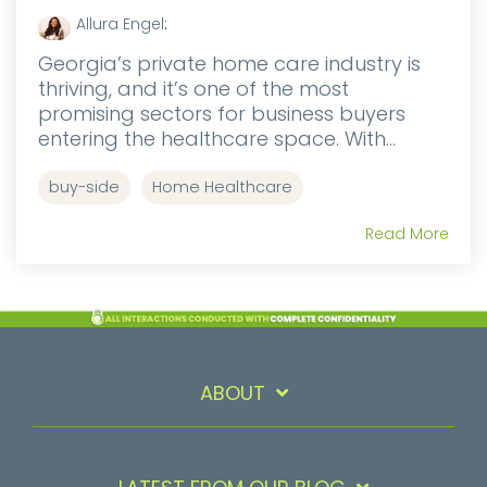
Allura Engel
:
Georgia’s private home care industry is
thriving, and it’s one of the most
promising sectors for business buyers
entering the healthcare space. With...
buy-side
Home Healthcare
Read More
ABOUT