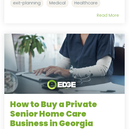
exit-planning
Medical
Healthcare
Read More
How to Buy a Private
Senior Home Care
Business in Georgia