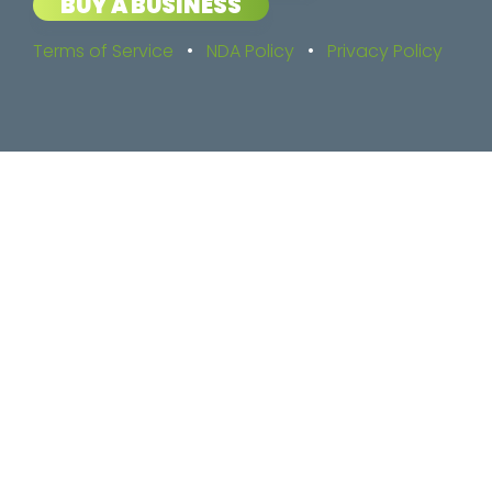
BUY A BUSINESS
Terms of Service
•
NDA Policy
•
Privacy Policy