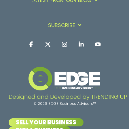
LATEST FROM OUR BLOG
SUBSCRIBE
Facebook
X
Instagram
Linkedin
YouTube
Designed and Developed by TRENDING UP
© 2026 EDGE Business Advisors™
SELL YOUR BUSINESS