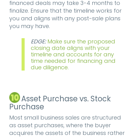
financed deals may take 3-4 months to
finalize. Ensure that the timeline works for
you and aligns with any post-sale plans
you may have.
EDGE:
Make sure the proposed
closing date aligns with your
timeline and accounts for any
time needed for financing and
due diligence.
Asset Purchase vs. Stock
Purchase
Most small business sales are structured
as asset purchases, where the buyer
acquires the assets of the business rather