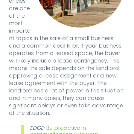
encies
are one
of the
most
importa
nt topics in the sale of a small business
and a common deal killer. If your business
operates from a leased space, the buyer
will likely include a lease contingency. This
means the sale depends on the landlord
approving a lease assignment or a new
lease agreement with the buyer. The
landlord has a lot of power in this situation,
and in many cases, they can cause
significant delays or even take advantage
of the situation.
EDGE:
Be proactive in