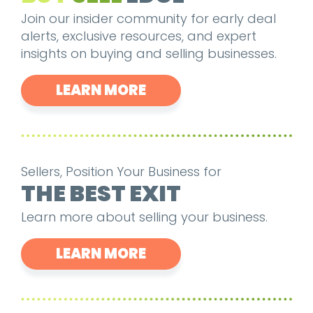
Join our insider community for early deal
alerts, exclusive resources, and expert
insights on buying and selling businesses.
LEARN MORE
Sellers, Position Your Business for
THE BEST EXIT
Learn more about selling your business.
LEARN MORE