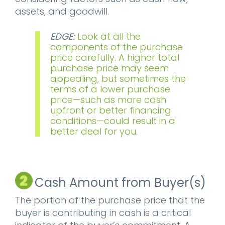
assets, and goodwill.
EDGE:
Look at all the
components of the purchase
price carefully. A higher total
purchase price may seem
appealing, but sometimes the
terms of a lower purchase
price—such as more cash
upfront or better financing
conditions—could result in a
better deal for you.
Cash Amount from Buyer(s)
The portion of the purchase price that the
buyer is contributing in cash is a critical