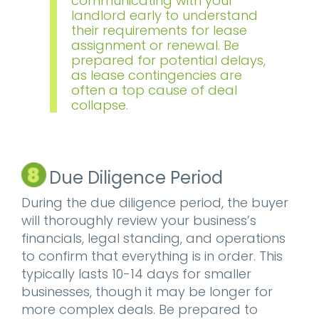
communicating with your
landlord early to understand
their requirements for lease
assignment or renewal. Be
prepared for potential delays,
as lease contingencies are
often a top cause of deal
collapse.
Due Diligence Period
During the due diligence period, the buyer
will thoroughly review your business’s
financials, legal standing, and operations
to confirm that everything is in order. This
typically lasts 10-14 days for smaller
businesses, though it may be longer for
more complex deals. Be prepared to