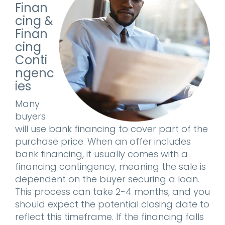
Finan
cing &
Finan
cing
Conti
ngenc
ies
Many
buyers
will use bank financing to cover part of the
purchase price. When an offer includes
bank financing, it usually comes with a
financing contingency, meaning the sale is
dependent on the buyer securing a loan.
This process can take 2-4 months, and you
should expect the potential closing date to
reflect this timeframe. If the financing falls