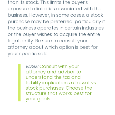
than its stock. This limits the buyer's
exposure to liabilities associated with the
business. However, in some cases, a stock
purchase may be preferred, particularly if
the business operates in certain industries
or the buyer wishes to acquire the entire
legal entity. Be sure to consult your
attorney about which option is best for
your specific sale.
EDGE:
Consult with your
attorney and advisor to
understand the tax and
liability implications of asset vs.
stock purchases. Choose the
structure that works best for
your goals.