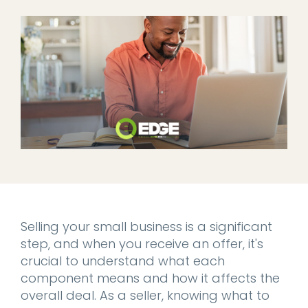
Selling your small business is a significant
step, and when you receive an offer, it's
crucial to understand what each
component means and how it affects the
overall deal. As a seller, knowing what to