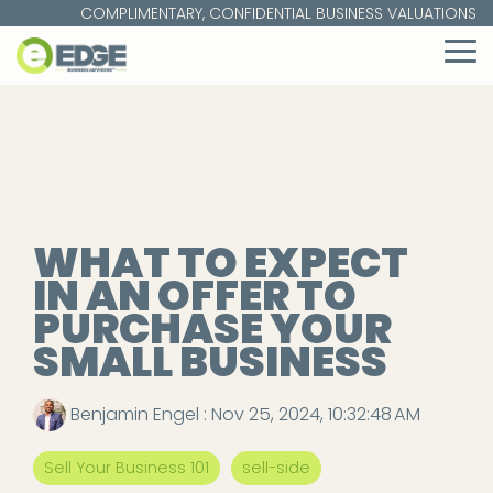
Skip
COMPLIMENTARY, CONFIDENTIAL BUSINESS VALUATIONS
to
the
To
main
Me
content.
WHAT TO EXPECT
IN AN OFFER TO
PURCHASE YOUR
SMALL BUSINESS
Benjamin Engel
:
Nov 25, 2024, 10:32:48 AM
Sell Your Business 101
sell-side