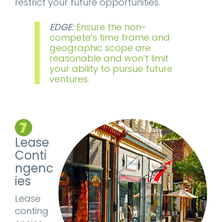
restrict your future opportunities.
EDGE:
Ensure the non-
compete’s time frame and
geographic scope are
reasonable and won’t limit
your ability to pursue future
ventures.
Lease
Conti
ngenc
ies
Lease
conting