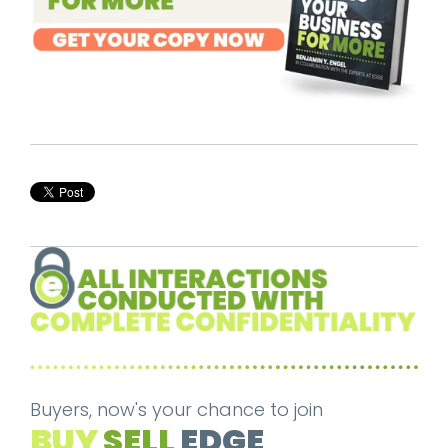
Buyers, now's your chance to join
BUY
SELL
EDGE