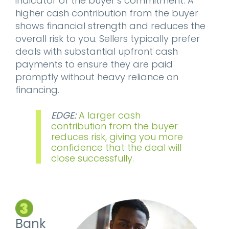
indicator of the buyer’s commitment. A
higher cash contribution from the buyer
shows financial strength and reduces the
overall risk to you. Sellers typically prefer
deals with substantial upfront cash
payments to ensure they are paid
promptly without heavy reliance on
financing.
EDGE:
A larger cash
contribution from the buyer
reduces risk, giving you more
confidence that the deal will
close successfully.
Bank