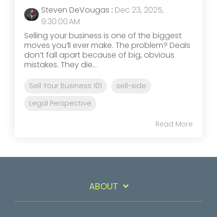
Steven DeVougas
:
Dec 23, 2025,
9:30:00 AM
Selling your business is one of the biggest
moves you’ll ever make. The problem? Deals
don’t fall apart because of big, obvious
mistakes. They die...
Sell Your Business 101
sell-side
Legal Perspective
Read More
ABOUT