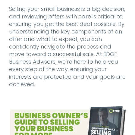
Selling your small business is a big decision,
and reviewing offers with care is critical to
ensuring you get the best deal possible. By
understanding the key components of an
offer and what to expect, you can
confidently navigate the process and
move toward a successful sale. At EDGE
Business Advisors, we’re here to help you
every step of the way, ensuring your
interests are protected and your goals are
achieved.