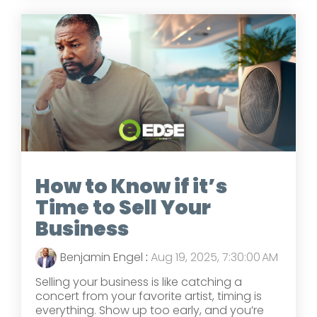
How to Know if it’s
Time to Sell Your
Business
Benjamin Engel
:
Aug 19, 2025, 7:30:00 AM
Selling your business is like catching a
concert from your favorite artist, timing is
everything. Show up too early, and you’re