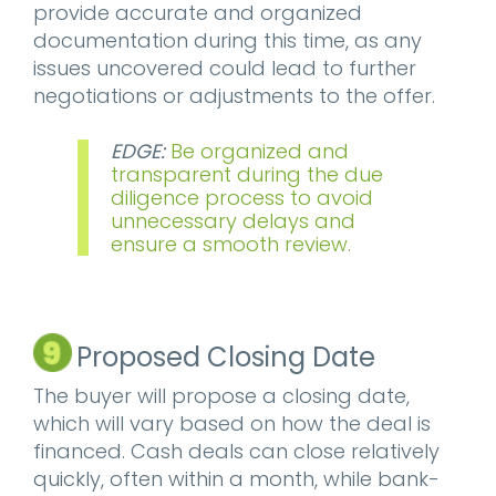
provide accurate and organized
documentation during this time, as any
issues uncovered could lead to further
negotiations or adjustments to the offer.
EDGE:
Be organized and
transparent during the due
diligence process to avoid
unnecessary delays and
ensure a smooth review.
Proposed Closing Date
The buyer will propose a closing date,
which will vary based on how the deal is
financed. Cash deals can close relatively
quickly, often within a month, while bank-