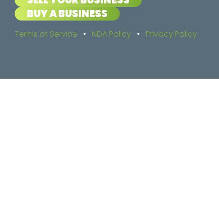
BUY A BUSINESS
Terms of Service
•
NDA Policy
•
Privacy Policy