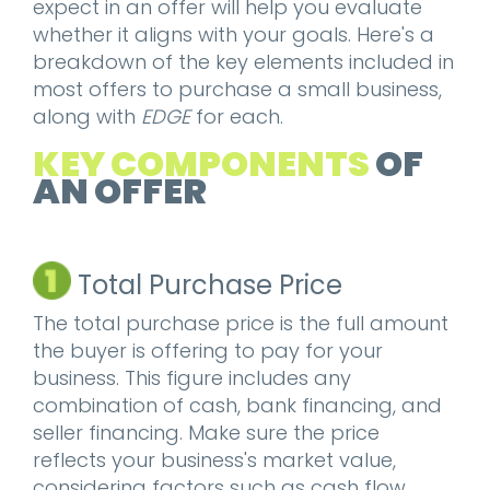
expect in an offer will help you evaluate
whether it aligns with your goals. Here's a
breakdown of the key elements included in
most offers to purchase a small business,
along with
EDGE
for each.
KEY COMPONENTS
OF
AN OFFER
Total Purchase Price
The total purchase price is the full amount
the buyer is offering to pay for your
business. This figure includes any
combination of cash, bank financing, and
seller financing. Make sure the price
reflects your business's market value,
considering factors such as cash flow,