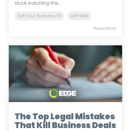
stuck watching the...
Sell Your Business 101
sell-side
Read More
The Top Legal Mistakes
That Kill Business Deals