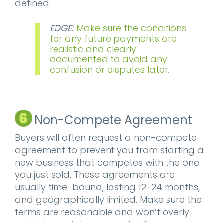
defined.
EDGE:
Make sure the conditions
for any future payments are
realistic and clearly
documented to avoid any
confusion or disputes later.
Non-Compete Agreement
Buyers will often request a non-compete
agreement to prevent you from starting a
new business that competes with the one
you just sold. These agreements are
usually time-bound, lasting 12-24 months,
and geographically limited. Make sure the
terms are reasonable and won’t overly