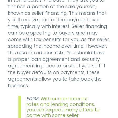
finance a portion of the sale yourself,
known as seller financing. This means that
you’ll receive part of the payment over
time, typically with interest. Seller financing
can be appealing to buyers and may
come with tax benefits for you as the seller,
spreading the income over time. However,
this also introduces risks. You should have
a proper loan agreement and security
agreement in place to protect yourself. If
the buyer defaults on payments, these
agreements allow you to take back the
business.
EDGE:
With current interest
rates and lending conditions,
you can expect many offers to
come with some seller