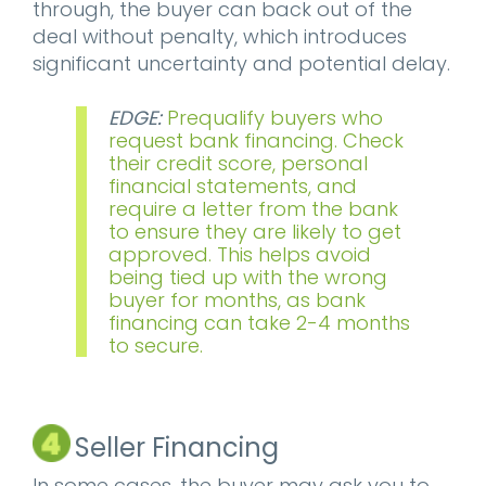
through, the buyer can back out of the
deal without penalty, which introduces
significant uncertainty and potential delay.
EDGE:
Prequalify buyers who
request bank financing. Check
their credit score, personal
financial statements, and
require a letter from the bank
to ensure they are likely to get
approved. This helps avoid
being tied up with the wrong
buyer for months, as bank
financing can take 2-4 months
to secure.
Seller Financing
In some cases, the buyer may ask you to