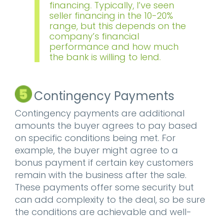
financing. Typically, I’ve seen
seller financing in the 10-20%
range, but this depends on the
company’s financial
performance and how much
the bank is willing to lend.
Contingency Payments
Contingency payments are additional
amounts the buyer agrees to pay based
on specific conditions being met. For
example, the buyer might agree to a
bonus payment if certain key customers
remain with the business after the sale.
These payments offer some security but
can add complexity to the deal, so be sure
the conditions are achievable and well-