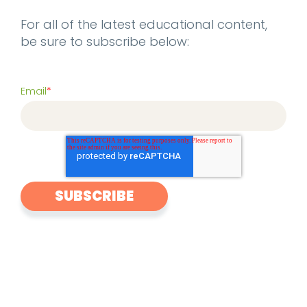
For all of the latest educational content,
be sure to subscribe below:
Email
*