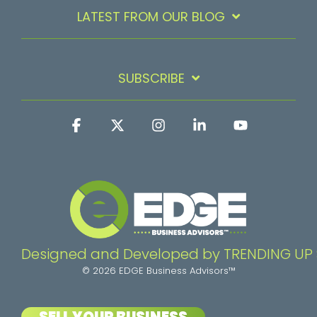
LATEST FROM OUR BLOG
SUBSCRIBE
Facebook
X
Instagram
Linkedin
YouTube
Designed and Developed by TRENDING UP
© 2026 EDGE Business Advisors™
SELL YOUR BUSINESS