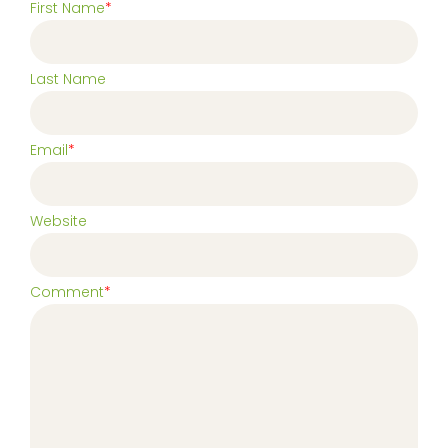
First Name
*
Last Name
Email
*
Website
Comment
*