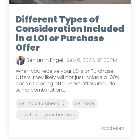
Different Types of
Consideration Included
in a LOI or Purchase
Offer
Benjamin Engel
:
Sep 6, 2022, 3:11:00 PM
When you receive your LOI's or Purchase
Offers, they likely will not just include a 100%
cash at closing offer. Most offers include
some combination...
Sell Your Business 101
sell-side
how to sell your business
Read More